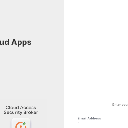
oud Apps
Enter you
Email Address