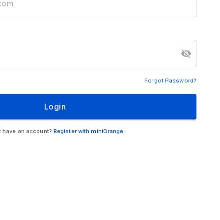
Forgot Password?
Login
t have an account?
Register with miniOrange