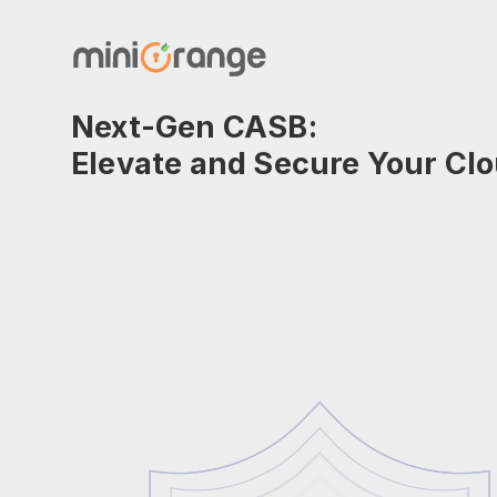
Next-Gen CASB:
Elevate and Secure Your Cl