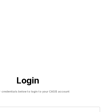
Login
r credentials below to login to your CASB account