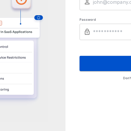
Password
Don'